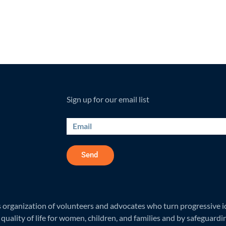
Sign up for our email list
Send
rganization of volunteers and advocates who turn progressive ide
quality of life for women, children, and families and by safeguardi