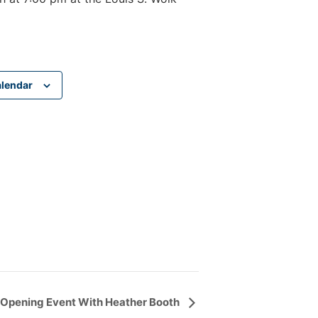
alendar
pening Event With Heather Booth