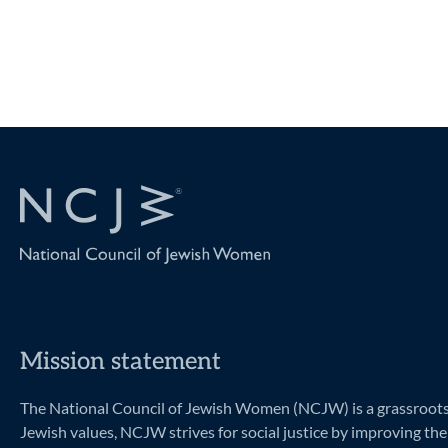
Navigation
Mission statement
The National Council of Jewish Women (NCJW) is a grassroots o
Jewish values, NCJW strives for social justice by improving the 