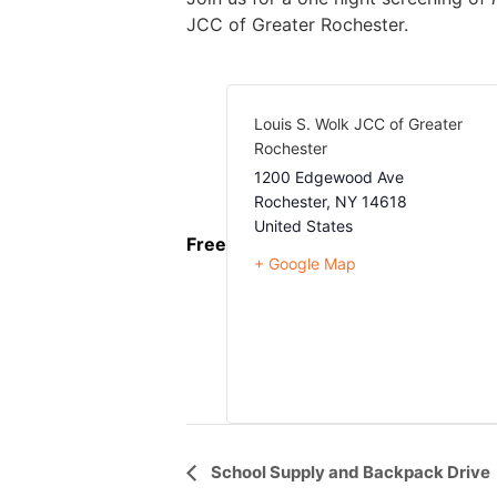
JCC of Greater Rochester.
Louis S. Wolk JCC of Greater
Rochester
1200 Edgewood Ave
Rochester
,
NY
14618
United States
Free
+ Google Map
Event
School Supply and Backpack Drive