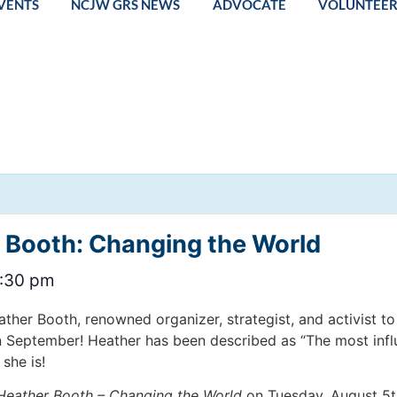
VENTS
NCJW GRS NEWS
ADVOCATE
VOLUNTEE
 Booth: Changing the World
:30 pm
her Booth, renowned organizer, strategist, and activist t
n September! Heather has been described as “The most infl
she is!
Heather Booth – Changing the World
on Tuesday, August 5th