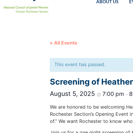
ABOUT US
E
« All Events
This event has passed.
Screening of Heather
August 5, 2025
7:00 pm
8
@
–
We are honored to be welcoming Heat
Rochester Section’s Opening Event i
of.” We want Rochester to know who 
Join us for a one night screening of