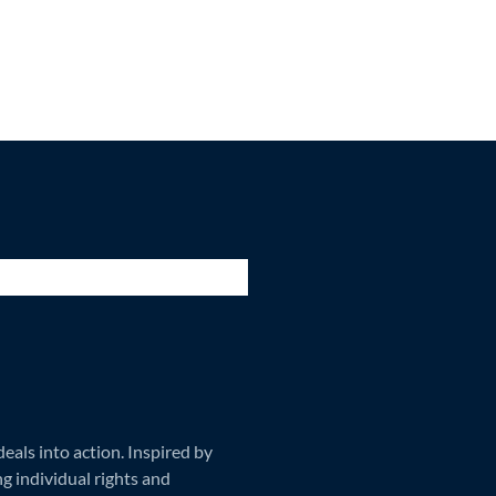
als into action. Inspired by
ng individual rights and