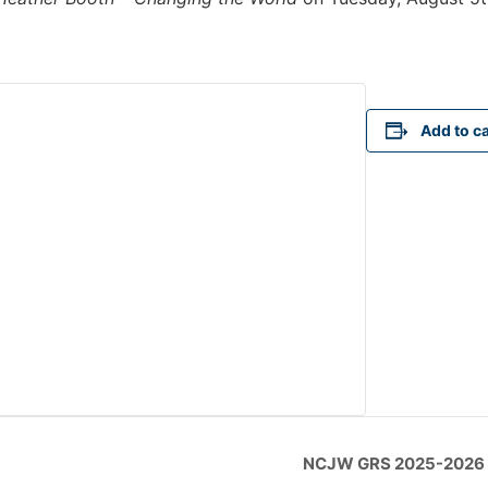
Add to c
NCJW GRS 2025-2026 O