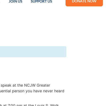
DONATE NOW
R
JOIN US
SUPPORT US
o speak at the NCJW Greater
uential person you have never heard
 at 7:00 pm at the Louis S. Wolk