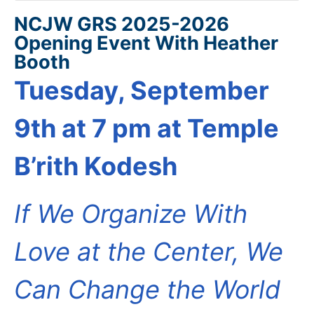
NCJW GRS 2025-2026
Opening Event With Heather
Booth
Tuesday, September
9th at 7 pm at Temple
B’rith Kodesh
If We Organize With
Love at the Center, We
Can Change the World