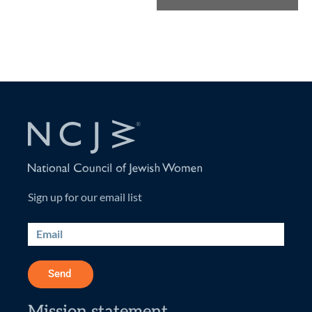
Sign up for our email list
Send
Mission statement