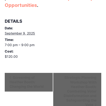
Opportunities
.
DETAILS
Date:
September 9, 2025
Time:
7:00 pm – 9:00 pm
Cost:
$120.00
Event
Screening of
Strategic Planning
Heather Booth:
Workshop With
Navigation
Changing the World
Heather Booth:
Combating Voter
Disinformation and
Safeguarding the
Vote