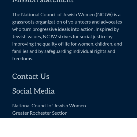
The National Council of Jewish Women (NCJW) is a
grassroots organization of volunteers and advocates
who turn progressive ideals into action. Inspired by
Jewish values, NCJW strives for social justice by
improving the quality of life for women, children, and
families and by safeguarding individual rights and
freedoms.
Contact Us
Social Media
National Council of Jewish Women
Greater Rochester Section
PO Box 92444
Rochester, NY 14692