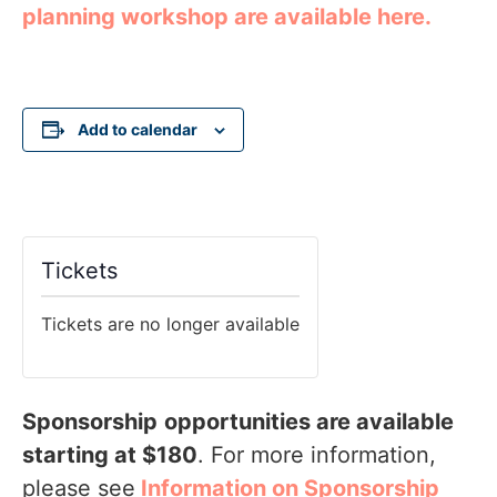
planning workshop are available here.
Add to calendar
Tickets
Tickets are no longer available
Sponsorship
opportunities are available
starting at $180
. For more information,
please see
Information on Sponsorship