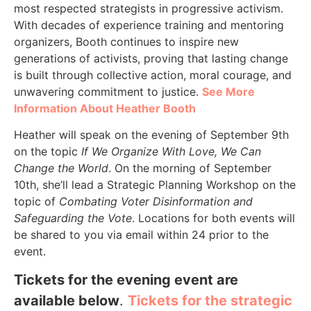
most respected strategists in progressive activism.
With decades of experience training and mentoring
organizers, Booth continues to inspire new
generations of activists, proving that lasting change
is built through collective action, moral courage, and
unwavering commitment to justice.
See More
Information About Heather Booth
Heather will speak on the evening of September 9th
on the topic
If We Organize With Love, We Can
Change the World
. On the morning of September
10th, she’ll lead a Strategic Planning Workshop on the
topic of
Combating Voter Disinformation and
Safeguarding the Vote
. Locations for both events will
be shared to you via email within 24 prior to the
event.
Tickets for the evening event are
available below
.
Tickets for the strategic