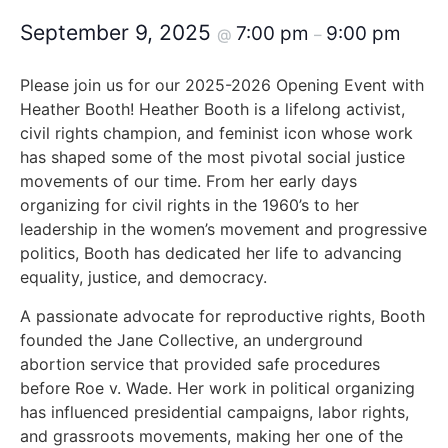
September 9, 2025
7:00 pm
9:00 pm
@
–
Please join us for our 2025-2026 Opening Event with
Heather Booth! Heather Booth is a lifelong activist,
civil rights champion, and feminist icon whose work
has shaped some of the most pivotal social justice
movements of our time. From her early days
organizing for civil rights in the 1960’s to her
leadership in the women’s movement and progressive
politics, Booth has dedicated her life to advancing
equality, justice, and democracy.
A passionate advocate for reproductive rights, Booth
founded the Jane Collective, an underground
abortion service that provided safe procedures
before Roe v. Wade. Her work in political organizing
has influenced presidential campaigns, labor rights,
and grassroots movements, making her one of the