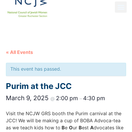
NCJW GRS NEWS
« All Events
This event has passed.
Purim at the JCC
March 9, 2025
2:00 pm
4:30 pm
@
–
Visit the NCJW GRS booth the Purim carnival at the
JCC! We will be making a cup of BOBA Advoca-tea
as we teach kids how to
B
e
O
ur
B
est
A
dvocates like