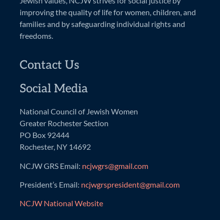
Jewish values, NCJW strives for social justice by
improving the quality of life for women, children, and
families and by safeguarding individual rights and
freedoms.
Contact Us
Social Media
National Council of Jewish Women
Greater Rochester Section
PO Box 92444
Rochester, NY 14692
NCJW GRS Email:
ncjwgrs@gmail.com
President’s Email:
ncjwgrspresident@gmail.com
NCJW National Website