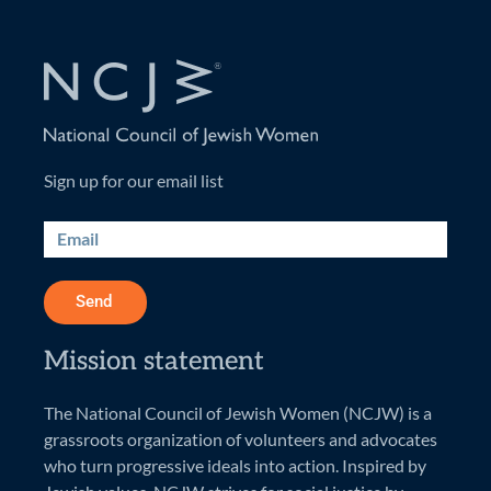
Sign up for our email list
Send
Mission statement
The National Council of Jewish Women (NCJW) is a
grassroots organization of volunteers and advocates
who turn progressive ideals into action. Inspired by