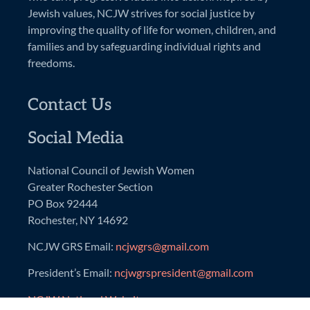
Jewish values, NCJW strives for social justice by
improving the quality of life for women, children, and
families and by safeguarding individual rights and
freedoms.
Contact Us
Social Media
National Council of Jewish Women
Greater Rochester Section
PO Box 92444
Rochester, NY 14692
NCJW GRS Email:
ncjwgrs@gmail.com
President’s Email:
ncjwgrspresident@gmail.com
NCJW National Website