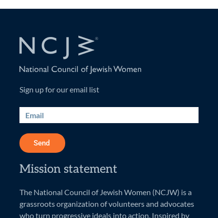
Sign up for our email list
Send
Mission statement
The National Council of Jewish Women (NCJW) is a
grassroots organization of volunteers and advocates
who turn progressive ideals into action. Inspired by