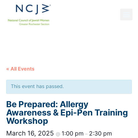
NCJW GRS NEWS
« All Events
This event has passed.
Be Prepared: Allergy
Awareness & Epi-Pen Training
Workshop
March 16, 2025
1:00 pm
2:30 pm
@
–