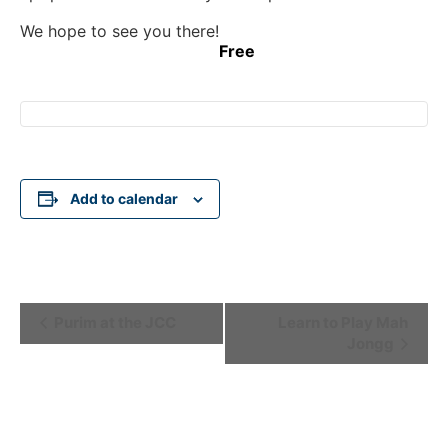
We hope to see you there!
Free
Add to calendar
Event
Purim at the JCC
Learn to Play Mah
Jongg
Navigation