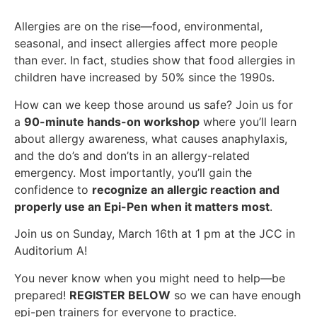
Allergies are on the rise—food, environmental,
seasonal, and insect allergies affect more people
than ever. In fact, studies show that food allergies in
children have increased by 50% since the 1990s.
How can we keep those around us safe? Join us for
a
90-minute hands-on workshop
where you’ll learn
about allergy awareness, what causes anaphylaxis,
and the do’s and don’ts in an allergy-related
emergency. Most importantly, you’ll gain the
confidence to
recognize an allergic reaction and
properly use an Epi-Pen when it matters most
.
Join us on Sunday, March 16th at 1 pm at the JCC in
Auditorium A!
You never know when you might need to help—be
prepared!
REGISTER BELOW
so we can have enough
epi-pen trainers for everyone to practice.