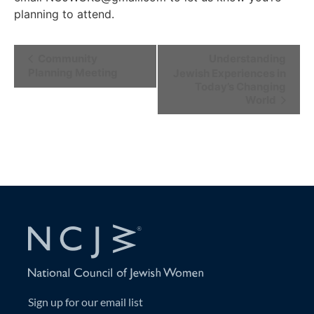
planning to attend.
Event
Community
Understanding
Planning Meeting
Jewish Experiences in
Navigation
Today’s Changing
World
Sign up for our email list