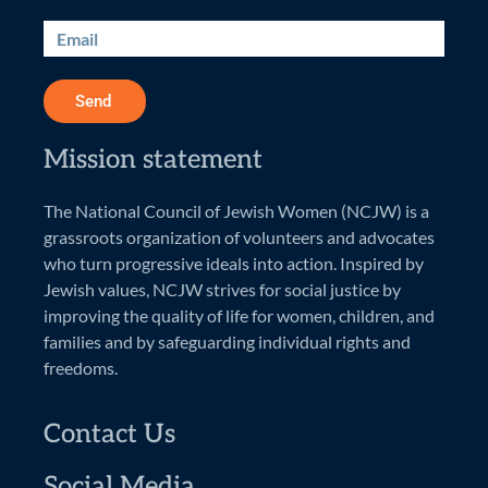
Send
Mission statement
The National Council of Jewish Women (NCJW) is a
grassroots organization of volunteers and advocates
who turn progressive ideals into action. Inspired by
Jewish values, NCJW strives for social justice by
improving the quality of life for women, children, and
families and by safeguarding individual rights and
freedoms.
Contact Us
Social Media