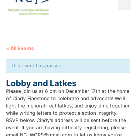
NCJW GRS NEWS
« All Events
This event has passed.
Lobby and Latkes
Please join us at 6 pm on December 17th at the home
of Cindy Finestone to celebrate and advocate! We’ll
light the menorah, eat latkes, and enjoy time together
while writing letters to protect election integrity.
RSVP below. Cindy’s address will be sent before the
event. If you are having difficulty registering, please
email NCJWGRS@gmail.com to let us know you’re