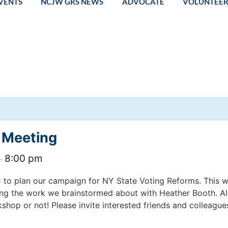
VENTS
NCJW GRS NEWS
ADVOCATE
VOLUNTEE
 Meeting
8:00 pm
–
C to plan our campaign for NY State Voting Reforms. This w
ing the work we brainstormed about with Heather Booth. A
shop or not! Please invite interested friends and colleague