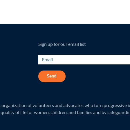
Sign up for our email list
Send
rganization of volunteers and advocates who turn progressive ide
quality of life for women, children, and families and by safeguardi