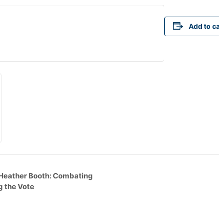
Add to c
 Heather Booth: Combating
g the Vote