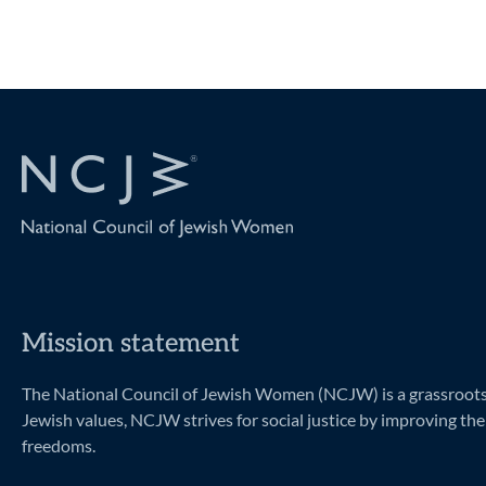
Mission statement
The National Council of Jewish Women (NCJW) is a grassroots o
Jewish values, NCJW strives for social justice by improving the 
freedoms.