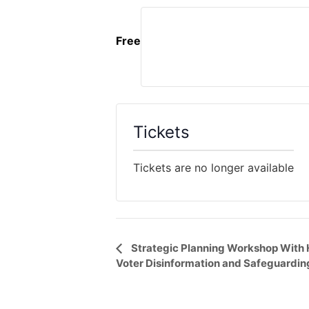
Free
Tickets
Tickets are no longer available
Event
Strategic Planning Workshop With
Voter Disinformation and Safeguardin
Navigation