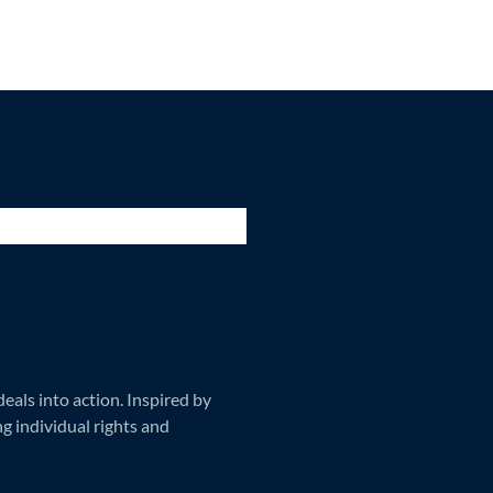
als into action. Inspired by
ng individual rights and