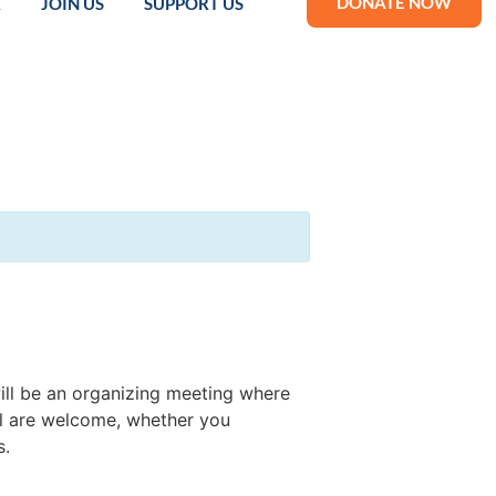
DONATE NOW
R
JOIN US
SUPPORT US
ill be an organizing meeting where
ll are welcome, whether you
s.