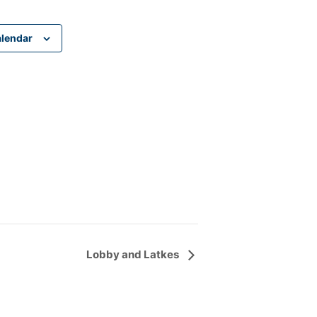
alendar
Lobby and Latkes