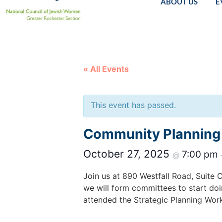
ABOUT US
E
« All Events
This event has passed.
Community Planning
October 27, 2025
7:00 pm
@
Join us at 890 Westfall Road, Suite 
we will form committees to start do
attended the Strategic Planning Work