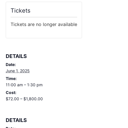
Tickets
Tickets are no longer available
DETAILS
Date:
June 1, 2025
Time:
11:00 am – 1:30 pm
Cost:
$72.00 – $1,800.00
DETAILS