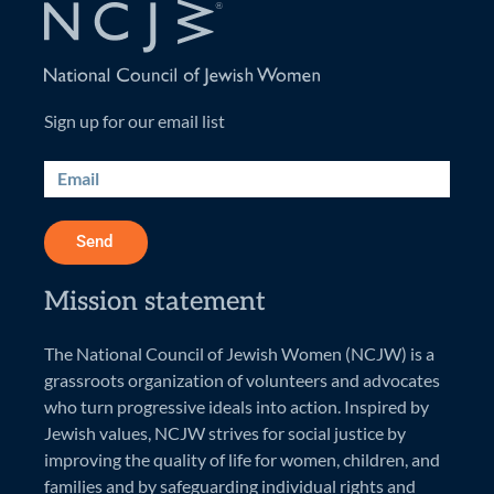
Sign up for our email list
Send
Mission statement
The National Council of Jewish Women (NCJW) is a
grassroots organization of volunteers and advocates
who turn progressive ideals into action. Inspired by
Jewish values, NCJW strives for social justice by
improving the quality of life for women, children, and
families and by safeguarding individual rights and