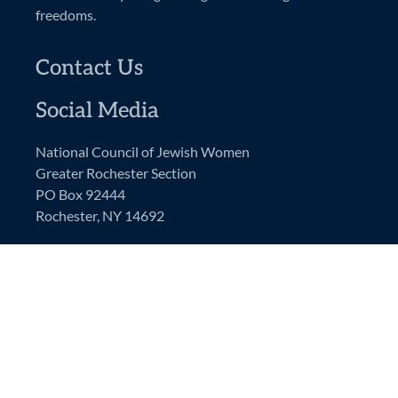
freedoms.
Contact Us
Social Media
National Council of Jewish Women
Greater Rochester Section
PO Box 92444
Rochester, NY 14692
NCJW GRS Email:
ncjwgrs@gmail.com
President’s Email:
ncjwgrspresident@gmail.com
NCJW National Website