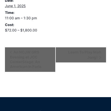
Date:
June 1, 2025
Time:
11:00 am – 1:30 pm
Cost:
$72.00 – $1,800.00
Event
An NCJW GRS
Learn To Play Mah
Evening at JCC
Jong!
Navigation
CenterStage: An
American in Paris