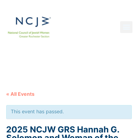
NCJW GRS NEWS
« All Events
This event has passed.
2025 NCJW GRS Hannah G.
Solomon and Woman of the