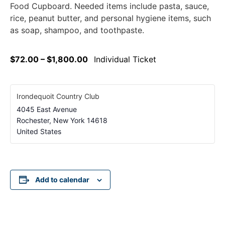
Food Cupboard. Needed items include pasta, sauce,
rice, peanut butter, and personal hygiene items, such
as soap, shampoo, and toothpaste.
$72.00 – $1,800.00
Individual Ticket
Irondequoit Country Club
4045 East Avenue
Rochester
,
New York
14618
United States
Add to calendar