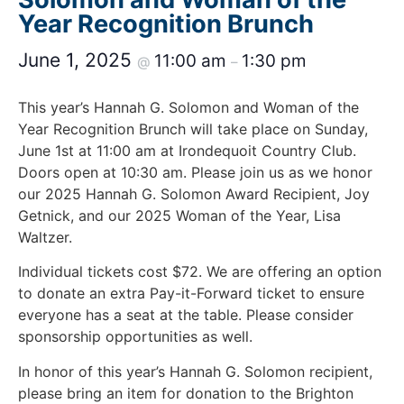
Year Recognition Brunch
June 1, 2025
11:00 am
1:30 pm
@
–
This year’s Hannah G. Solomon and Woman of the
Year Recognition Brunch will take place on Sunday,
June 1st at 11:00 am at Irondequoit Country Club.
Doors open at 10:30 am. Please join us as we honor
our 2025 Hannah G. Solomon Award Recipient, Joy
Getnick, and our 2025 Woman of the Year, Lisa
Waltzer.
Individual tickets cost $72. We are offering an option
to donate an extra Pay-it-Forward ticket to ensure
everyone has a seat at the table. Please consider
sponsorship opportunities as well.
In honor of this year’s Hannah G. Solomon recipient,
please bring an item for donation to the Brighton