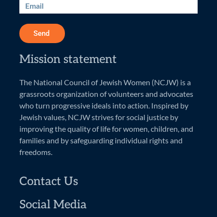
Send
Mission statement
The National Council of Jewish Women (NCJW) is a
grassroots organization of volunteers and advocates
who turn progressive ideals into action. Inspired by
Jewish values, NCJW strives for social justice by
improving the quality of life for women, children, and
families and by safeguarding individual rights and
freedoms.
Contact Us
Social Media