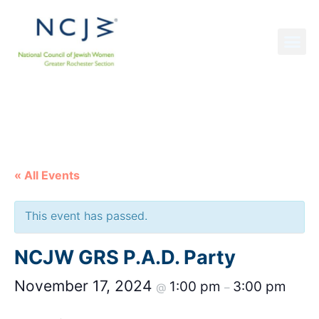
NCJW GRS NEWS
« All Events
This event has passed.
NCJW GRS P.A.D. Party
November 17, 2024
1:00 pm
3:00 pm
@
–