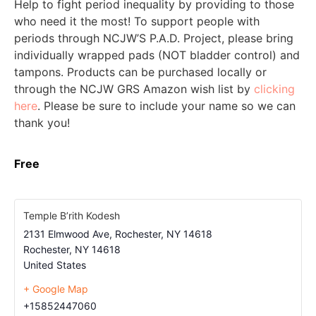
Help to fight period inequality by providing to those
who need it the most! To support people with
periods through NCJW’S P.A.D. Project, please bring
individually wrapped pads (NOT bladder control) and
tampons. Products can be purchased locally or
through the NCJW GRS Amazon wish list by
clicking
here
. Please be sure to include your name so we can
thank you!
Free
Temple B’rith Kodesh
2131 Elmwood Ave, Rochester, NY 14618
Rochester
,
NY
14618
United States
+ Google Map
+15852447060