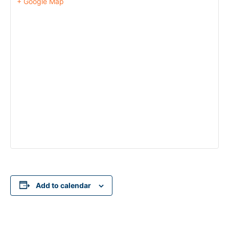
+ Google Map
Add to calendar