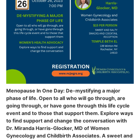
Menopause In One Day: De-mystifying a major
phase of life. Open to all who will go through, are
going through, or have gone through this life cycle
event and to those that support them. Explore ways
to find support and change the conversation with
Dr. Miranda Harris-Glocker, MD of Women
Gynecology and Childbirth Associates. A sweet and