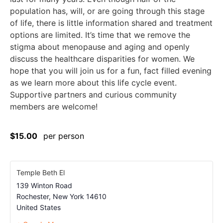
population has, will, or are going through this stage
of life, there is little information shared and treatment
options are limited. It’s time that we remove the
stigma about menopause and aging and openly
discuss the healthcare disparities for women. We
hope that you will join us for a fun, fact filled evening
as we learn more about this life cycle event.
Supportive partners and curious community
members are welcome!
$15.00
per person
Temple Beth El
139 Winton Road
Rochester
,
New York
14610
United States