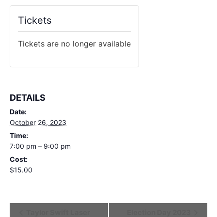
Tickets
Tickets are no longer available
DETAILS
Date:
October 26, 2023
Time:
7:00 pm – 9:00 pm
Cost:
$15.00
Event
Taylor Swift Laser
Election Day 2023