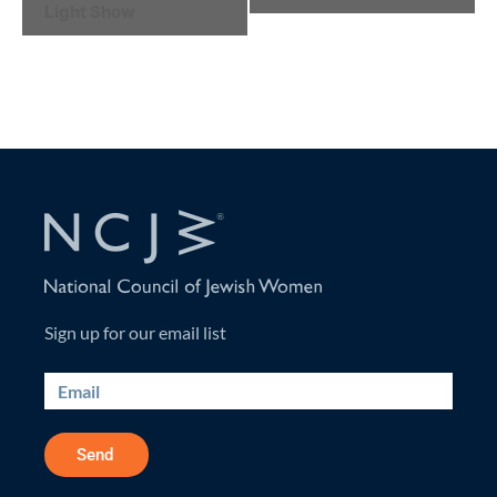
Light Show
Navigation
Sign up for our email list
Send