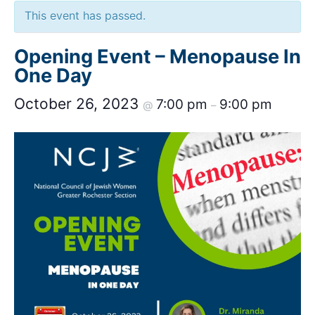
This event has passed.
Opening Event – Menopause In
One Day
October 26, 2023
7:00 pm
9:00 pm
@
–