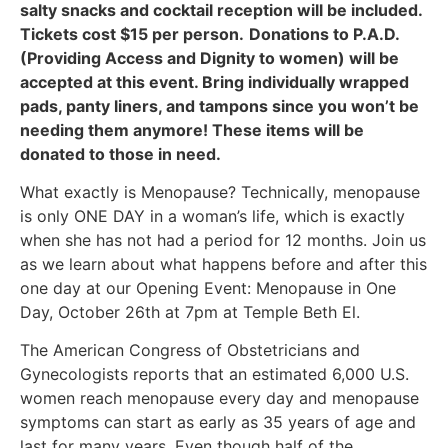
salty snacks and cocktail reception will be included.
Tickets cost $15 per person.
Donations to P.A.D.
(Providing Access and Dignity to women) will be
accepted at this event. Bring individually wrapped
pads, panty liners, and tampons since you won’t be
needing them anymore! These items will be
donated to those in need.
What exactly is Menopause? Technically, menopause
is only ONE DAY in a woman’s life, which is exactly
when she has not had a period for 12 months. Join us
as we learn about what happens before and after this
one day at our Opening Event: Menopause in One
Day, October 26th at 7pm at Temple Beth El.
The American Congress of Obstetricians and
Gynecologists reports that an estimated 6,000 U.S.
women reach menopause every day and menopause
symptoms can start as early as 35 years of age and
last for many years. Even though half of the