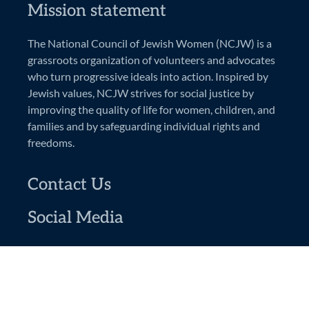
Mission statement
The National Council of Jewish Women (NCJW) is a
grassroots organization of volunteers and advocates
who turn progressive ideals into action. Inspired by
Jewish values, NCJW strives for social justice by
improving the quality of life for women, children, and
families and by safeguarding individual rights and
freedoms.
Contact Us
Social Media
National Council of Jewish Women
Greater Rochester Section
PO Box 92444
Rochester, NY 14692