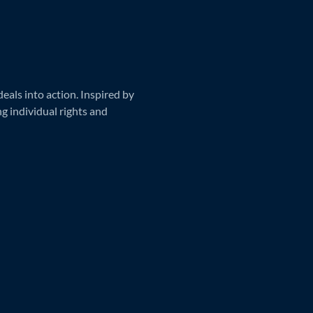
als into action. Inspired by
ng individual rights and