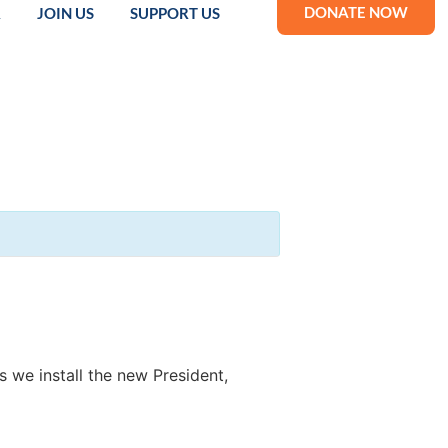
DONATE NOW
R
JOIN US
SUPPORT US
we install the new President,