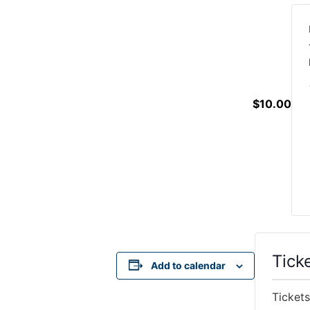
$10.00
Tick
Add to calendar
Tickets