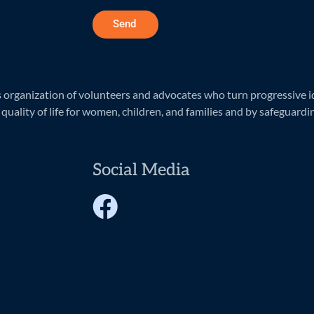
Send
rganization of volunteers and advocates who turn progressive ide
quality of life for women, children, and families and by safeguardi
Social Media