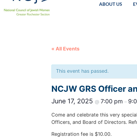
ABOUT US
E
« All Events
This event has passed.
NCJW GRS Officer and
June 17, 2025
7:00 pm
9:
@
–
Come and celebrate this very specia
Officers, and Board of Directors. Ref
Registration fee is $10.00.