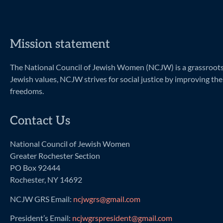
Mission statement
The National Council of Jewish Women (NCJW) is a grassroots o
Jewish values, NCJW strives for social justice by improving the 
freedoms.
Contact Us
National Council of Jewish Women
Greater Rochester Section
PO Box 92444
Rochester, NY 14692
NCJW GRS Email:
ncjwgrs@gmail.com
President’s Email:
ncjwgrspresident@gmail.com