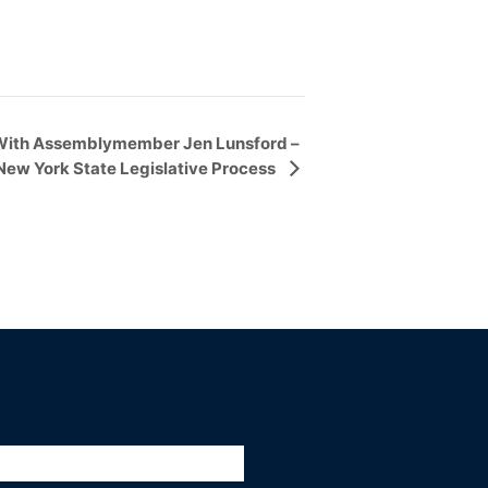
With Assemblymember Jen Lunsford –
New York State Legislative Process