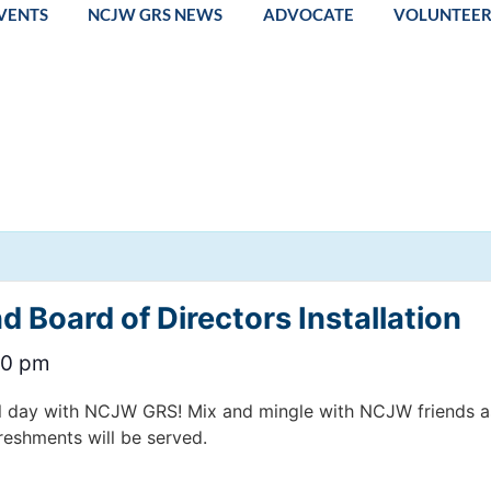
VENTS
NCJW GRS NEWS
ADVOCATE
VOLUNTEE
 Board of Directors Installation
00 pm
l day with NCJW GRS! Mix and mingle with NCJW friends as 
reshments will be served.