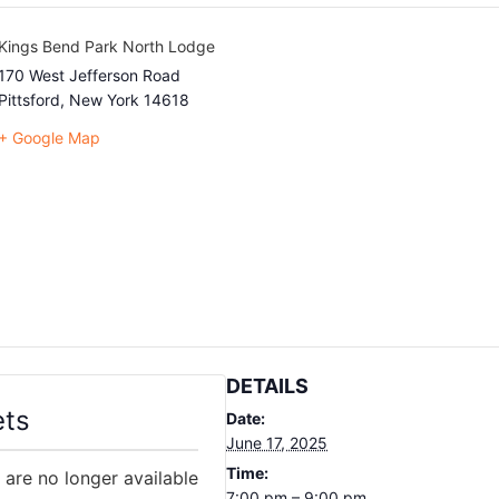
Kings Bend Park North Lodge
170 West Jefferson Road
Pittsford
,
New York
14618
+ Google Map
DETAILS
ets
Date:
June 17, 2025
Time:
 are no longer available
7:00 pm – 9:00 pm