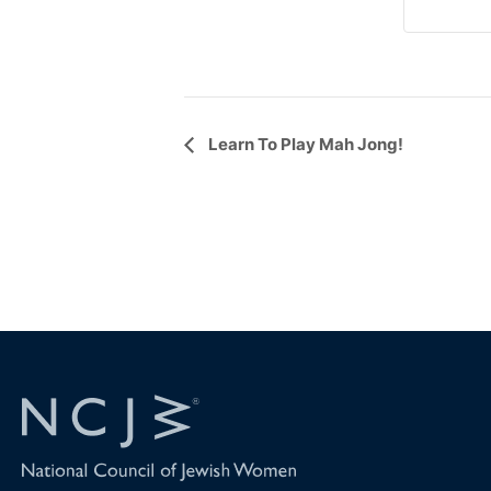
Event
Learn To Play Mah Jong!
Navigation