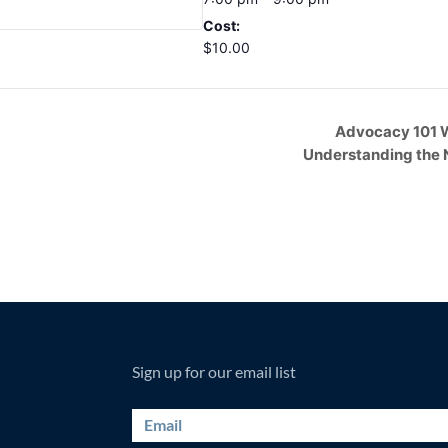
Cost:
$10.00
Advocacy 101 
Understanding the 
Sign up for our email list